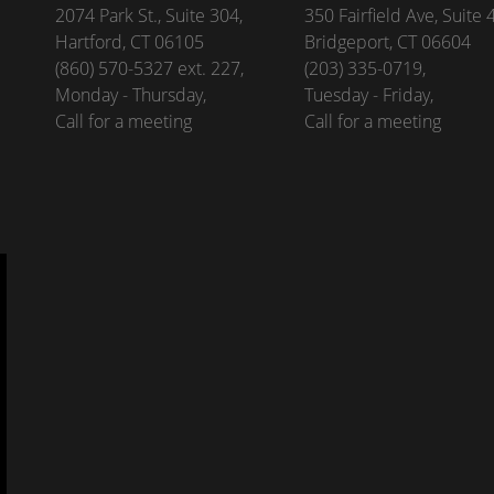
2074 Park St., Suite 304,
350 Fairfield Ave, Suite 
Hartford, CT 06105
Bridgeport, CT 06604
(860) 570-5327 ext. 227,
(203) 335-0719,
Monday - Thursday,
Tuesday - Friday,
Call for a meeting
Call for a meeting