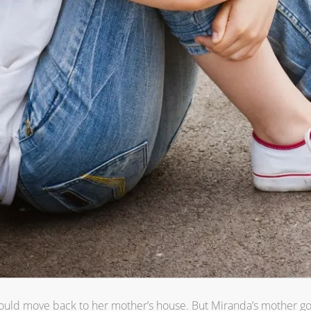
 could move back to her mother’s house. But Miranda’s mother g