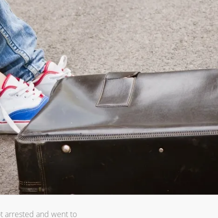
ot arrested and went to