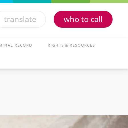
translate
who to call
MINAL RECORD
RIGHTS & RESOURCES