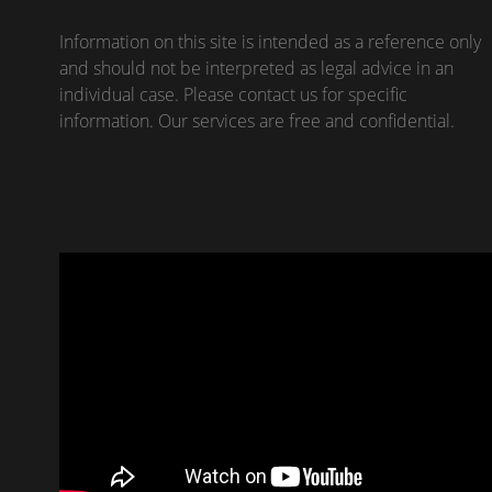
Information on this site is intended as a reference only
and should not be interpreted as legal advice in an
individual case. Please contact us for specific
information. Our services are free and confidential.