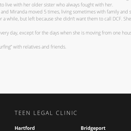
 to live with her older sister who always fought with her.
t and Miranda moved 5 times, living sometimes with family and 
or a while, but left because she didn’t want them to call DCF. Sh
very day, except for the days when she is moving from one hous
rfing” with relatives and friends.
TEEN LEGAL CLINIC
Hartford
Bridgeport