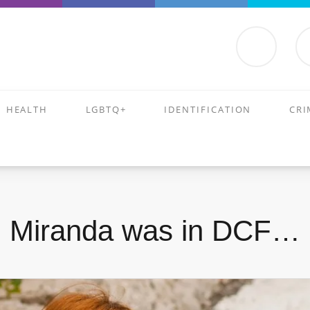
HEALTH
LGBTQ+
IDENTIFICATION
CRI
Miranda was in DCF…