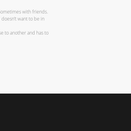
sometimes with friends.
e doesn’t want to be in
e to another and has to