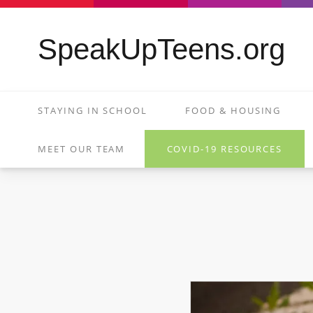
SpeakUpTeens.org
STAYING IN SCHOOL
FOOD & HOUSING
MEET OUR TEAM
COVID-19 RESOURCES