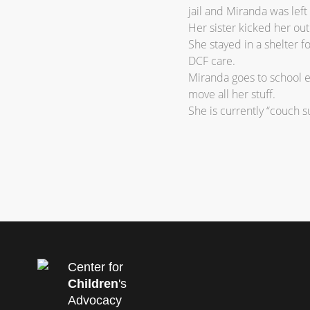
jail and Miranda was left
Her sister kicked her ou
She stayed in a shelter f
DCF care.
Miranda goes to school e
move all her stuff.
She is currently “couch su
Center for
Children
's
Advocacy