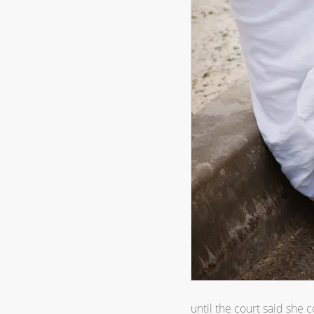
until the court said she