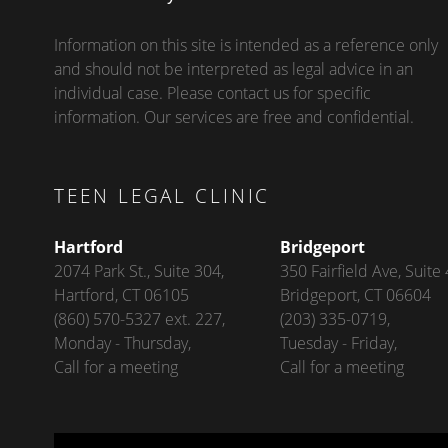
Information on this site is intended as a reference only
and should not be interpreted as legal advice in an
individual case. Please contact us for specific
information. Our services are free and confidential.
TEEN LEGAL CLINIC
Hartford
Bridgeport
2074 Park St., Suite 304,
350 Fairfield Ave, Suite 
Hartford, CT 06105
Bridgeport, CT 06604
(860) 570-5327 ext. 227,
(203) 335-0719,
Monday - Thursday,
Tuesday - Friday,
Call for a meeting
Call for a meeting