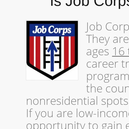
Is Job Corp
Job Corp
They are
ages
16 
career t
program
the coun
nonresidential spots 
If you are low-incom
opportunity to gain 