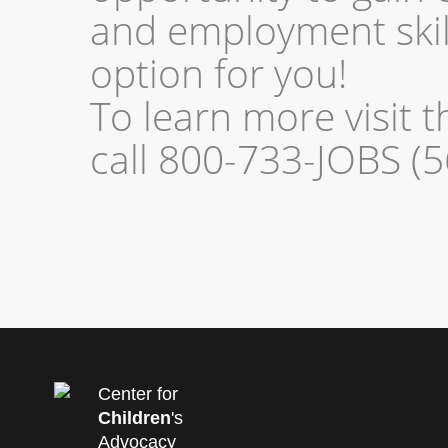
and employment skill
option for you!
To learn more visit 
call 800-733-JOBS (5
Center for
Children
's
Advocacy