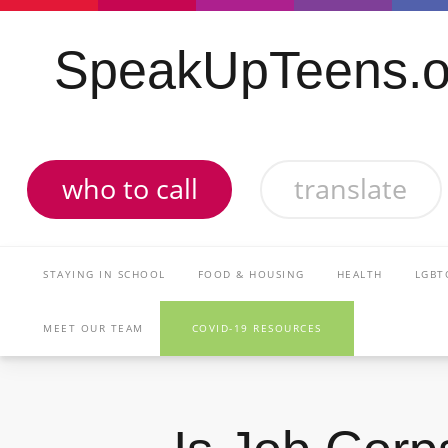
SpeakUpTeens.o
who to call
translate
STAYING IN SCHOOL
FOOD & HOUSING
HEALTH
LGBT
MEET OUR TEAM
COVID-19 RESOURCES