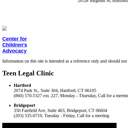
20-28 Sargeant St, Hartford
Center for
Children
's
Advocacy
Information on this site is intended as a reference only and should not 
Teen Legal Clinic
Hartford
2074 Park St., Suite 304,
Hartford, CT 06105
(860) 570-5327 ext. 227,
Monday - Thursday,
Call for a meeti
Bridgeport
350 Fairfield Ave, Suite 403,
Bridgeport, CT 06604
(203) 335-0719,
Tuesday - Friday,
Call for a meeting