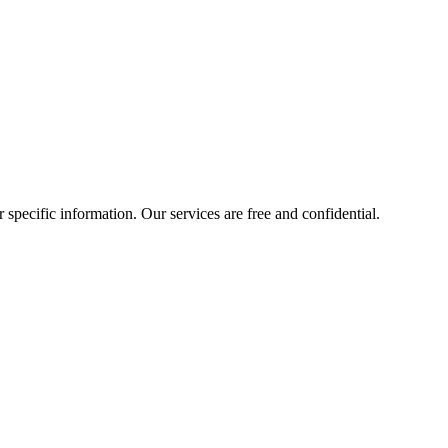
r specific information. Our services are free and confidential.