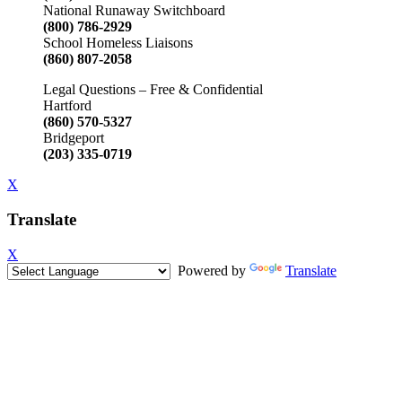
National Runaway Switchboard
(800) 786-2929
School Homeless Liaisons
(860) 807-2058
Legal Questions – Free & Confidential
Hartford
(860) 570-5327
Bridgeport
(203) 335-0719
X
Translate
X
Powered by
Translate