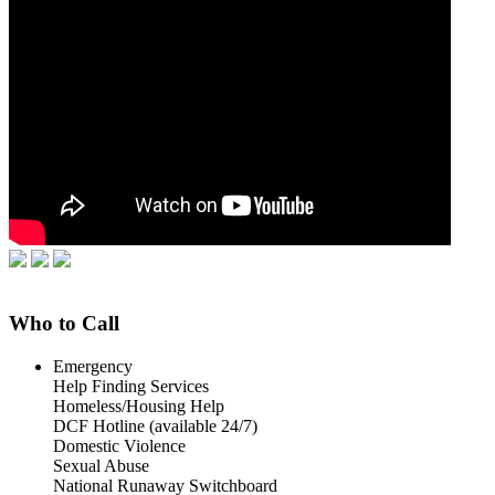
Who to Call
Emergency
Help Finding Services
Homeless/Housing Help
DCF Hotline (available 24/7)
Domestic Violence
Sexual Abuse
National Runaway Switchboard