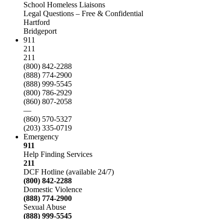
School Homeless Liaisons
Legal Questions – Free & Confidential
Hartford
Bridgeport
911
211
211
(800) 842-2288
(888) 774-2900
(888) 999-5545
(800) 786-2929
(860) 807-2058
—
(860) 570-5327
(203) 335-0719
Emergency
911
Help Finding Services
211
DCF Hotline (available 24/7)
(800) 842-2288
Domestic Violence
(888) 774-2900
Sexual Abuse
(888) 999-5545