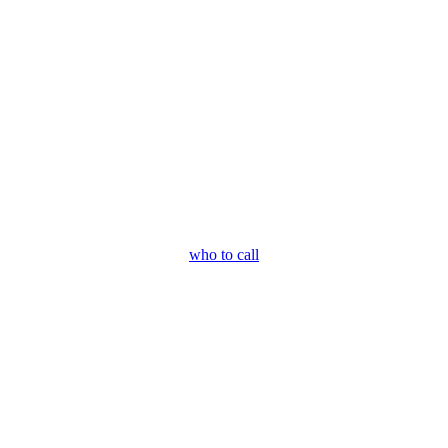
who to call