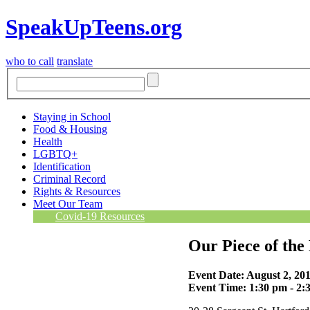
SpeakUpTeens.org
who to call
translate
Staying in School
Food & Housing
Health
LGBTQ+
Identification
Criminal Record
Rights & Resources
Meet Our Team
Covid-19 Resources
Our Piece of the
Event Date: August 2, 20
Event Time: 1:30 pm - 2: