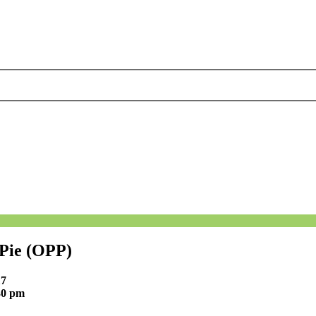
 Pie (OPP)
17
30 pm