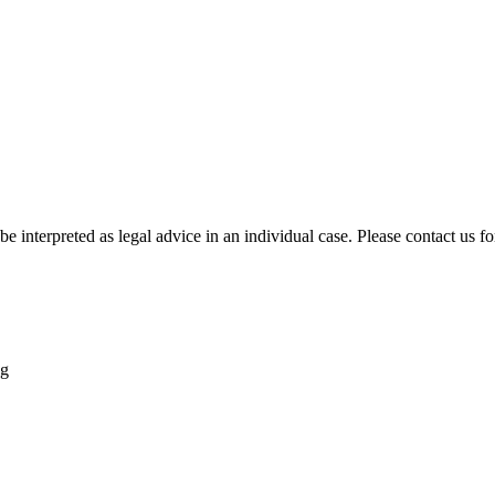
be interpreted as legal advice in an individual case. Please contact us fo
ng