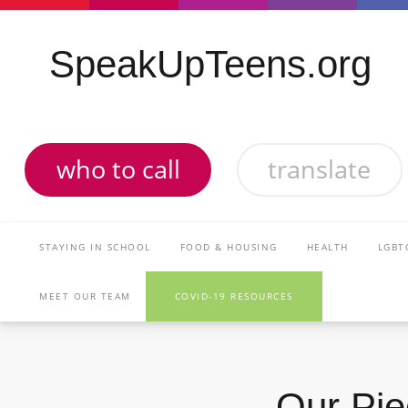
SpeakUpTeens.org
who to call
translate
STAYING IN SCHOOL
FOOD & HOUSING
HEALTH
LGBT
MEET OUR TEAM
COVID-19 RESOURCES
Our Pie