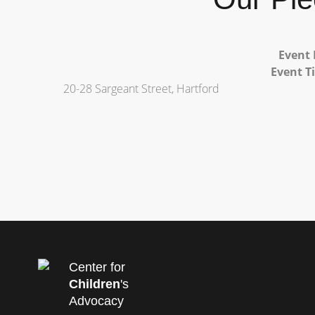
Event 
Event T
20-28 Sargeant Street, Hartford
Center for
Children
's
Advocacy