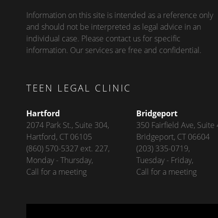
Information on this site is intended as a reference only
and should not be interpreted as legal advice in an
individual case. Please contact us for specific
information. Our services are free and confidential.
TEEN LEGAL CLINIC
Hartford
Bridgeport
2074 Park St., Suite 304,
350 Fairfield Ave, Suite 
Hartford, CT 06105
Bridgeport, CT 06604
(860) 570-5327 ext. 227,
(203) 335-0719,
Monday - Thursday,
Tuesday - Friday,
Call for a meeting
Call for a meeting